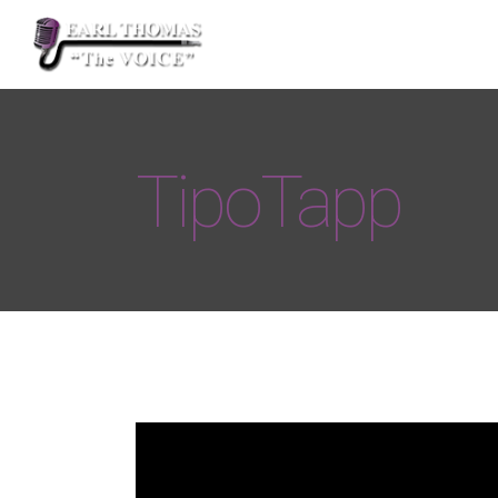
TipoTapp