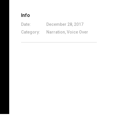
Info
Date:
December 28, 2017
Category:
Narration, Voice Over