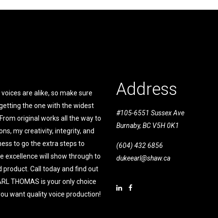
Address
voices are alike, so make sure
getting the one with the widest
#105-6551 Sussex Ave
From original works all the way to
Burnaby, BC V5H 0K1
ons, my creativity, integrity, and
ness to go the extra steps to
(604) 432 6856
e excellence will show through to
dukeearl@shaw.ca
 product. Call today and find out
RL THOMAS is your only choice
ou want quality voice production!