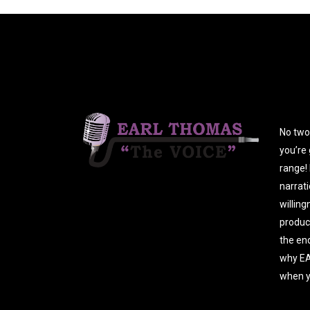
No two 
you’re 
range! 
narrati
willing
produc
the end
why EA
when y