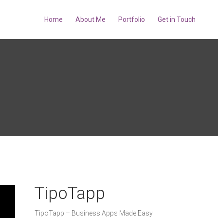
Home
About Me
Portfolio
Get in Touch
TipoTapp
TipoTapp – Business Apps Made Easy