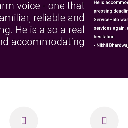
He is accommoda
arm voice - one that
pressing deadlin
miliar, reliable and
ServiceHalo was
g. He is also a real
services again,
hesitation.
and accommodating
- Nikhil Bhardw