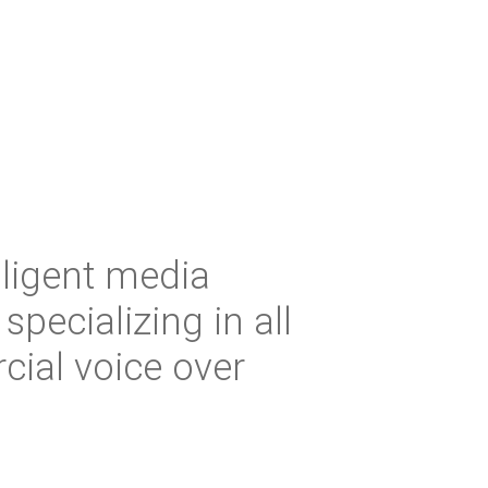
iligent media
 specializing in all
ial voice over