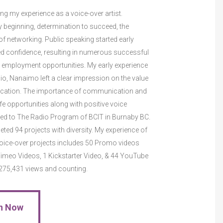
ring my experience as a voice-over artist.
y beginning, determination to succeed, the
f networking. Public speaking started early
d confidence, resulting in numerous successful
d employment opportunities. My early experience
o, Nanaimo left a clear impression on the value
ation. The importance of communication and
ife opportunities along with positive voice
ed to The Radio Program of BCIT in Burnaby BC.
eted 94 projects with diversity. My experience of
oice-over projects includes 50 Promo videos
Vimeo Videos, 1 Kickstarter Video, & 44 YouTube
275,431 views and counting.
en Now