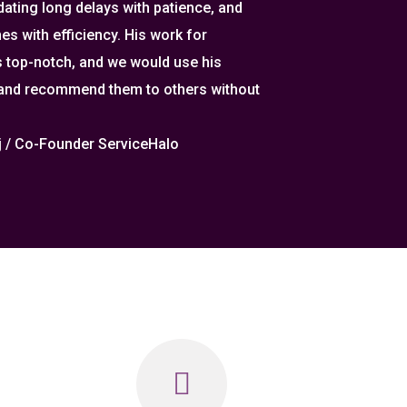
ting long delays with patience, and
es with efficiency. His work for
 top-notch, and we would use his
 and recommend them to others without
aj / Co-Founder ServiceHalo