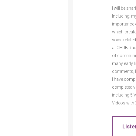
I will be sha
Including: m
importance o
which create
voice relate
at CHUB Radi
of communic
many early l
comments, l
I have compl
completed v
including 5 
Videos with 
List