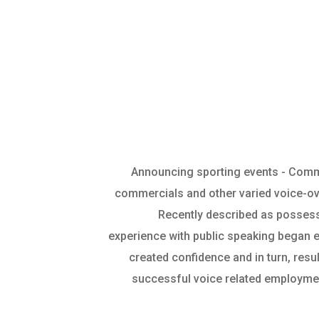
Announcing sporting events - Comm
commercials and other varied voice-o
Recently described as possessi
experience with public speaking began ea
created confidence and in turn, res
successful voice related employmen