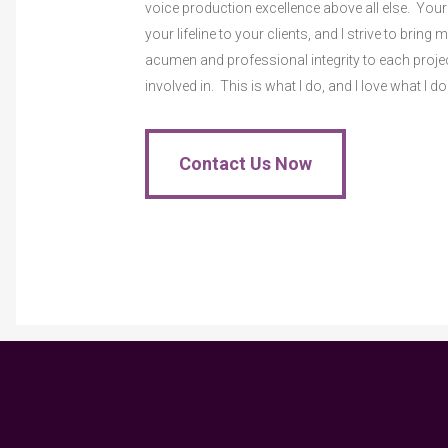
voice production excellence above all else. Your
your lifeline to your clients, and I strive to bring 
acumen and professional integrity to each proje
involved in. This is what I do, and I love what I do
Contact Us Now