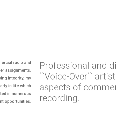
ercial radio and
Professional and d
ver assignments.
``Voice-Over`` artist
ng integrity, my
aspects of commerc
rly in life which
ulted in numerous
recording.
t opportunities.