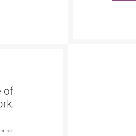
 of
rk.
ion and