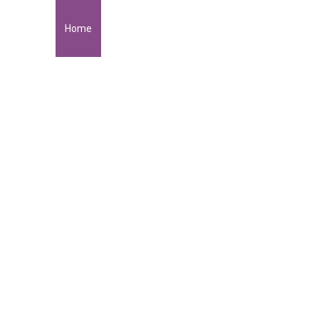
Home
About Me
Portfolio
Get in Touch