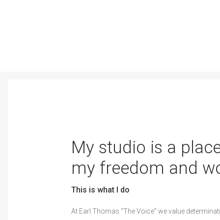
My studio is a place
my freedom and wo
This is what I do
At Earl Thomas “The Voice” we value determinat