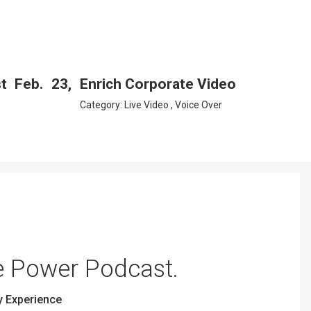
 Feb. 23,
Enrich Corporate Video
Category:
Live Video
,
Voice Over
e Power Podcast.
y Experience