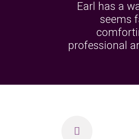
Earl has a w
seems fa
comfortin
professional 