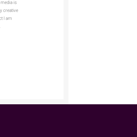
 media is
my creative
ct I am
.