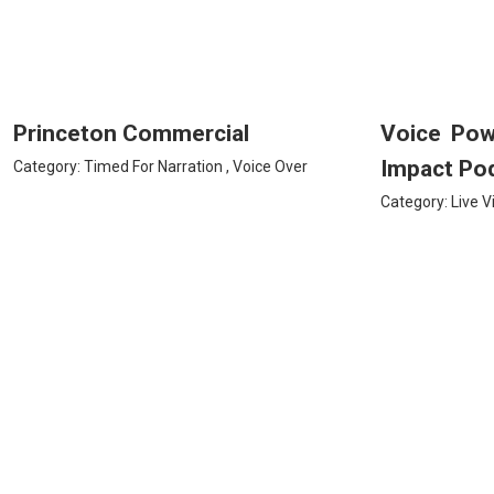
Princeton Commercial
Voice Po
Impact Po
Category:
Timed For Narration
,
Voice Over
Category:
Live V