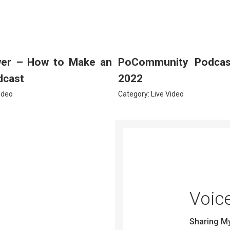
wer – How to Make an
PoCommunity Podcast
dcast
2022
ideo
Category:
Live Video
Voic
Sharing M